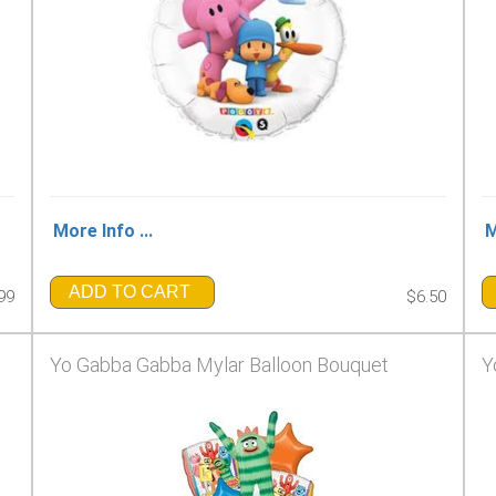
More Info ...
M
ADD TO CART
99
$6.50
Yo Gabba Gabba Mylar Balloon Bouquet
Y