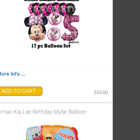
ore Info ...
ADD TO CART
$55.00
i Hao Kai-Lan Birthday Mylar Balloon