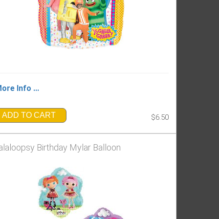
ore Info ...
ADD TO CART
$6.50
alaloopsy Birthday Mylar Balloon