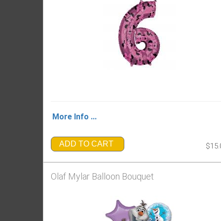
More Info ...
ADD TO CART
$15.
Olaf Mylar Balloon Bouquet