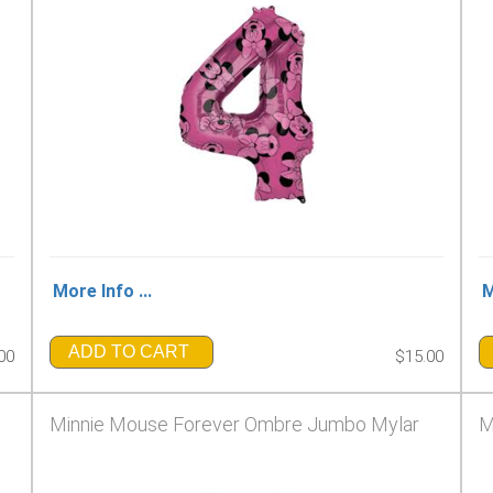
More Info ...
M
ADD TO CART
00
$15.00
Minnie Mouse Forever Ombre Jumbo Mylar
M