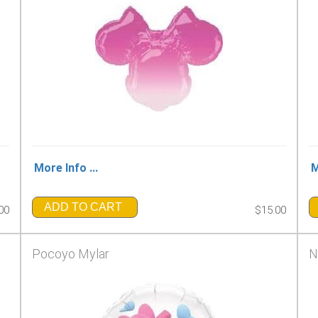
More Info ...
M
ADD TO CART
00
$15.00
Pocoyo Mylar
N