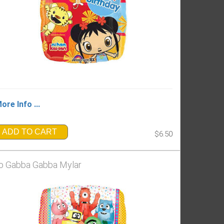
ore Info ...
ADD TO CART
$6.50
o Gabba Gabba Mylar