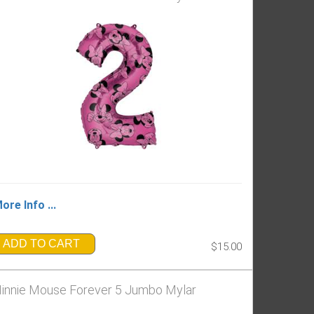
ore Info ...
ADD TO CART
$15.00
innie Mouse Forever 5 Jumbo Mylar