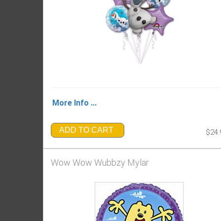
More Info ...
ADD TO CART
$24.
Wow Wow Wubbzy Mylar