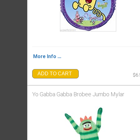
More Info ...
ADD TO CART
$6.
Yo Gabba Gabba Brobee Jumbo Mylar