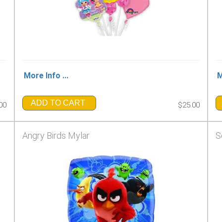
More Info ...
M
ADD TO CART
00
$25.00
Angry Birds Mylar
S