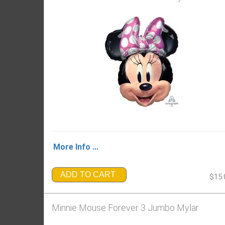
More Info ...
ADD TO CART
$15.
Minnie Mouse Forever 3 Jumbo Mylar