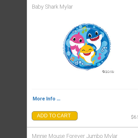
Baby Shark Mylar
More Info ...
ADD TO CART
$6.
Minnie Mouse Forever Jumbo Mylar