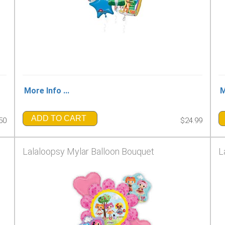
More Info ...
M
ADD TO CART
50
$24.99
Lalaloopsy Mylar Balloon Bouquet
L