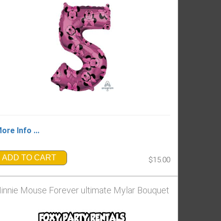
ore Info ...
ADD TO CART
$15.00
innie Mouse Forever ultimate Mylar Bouquet