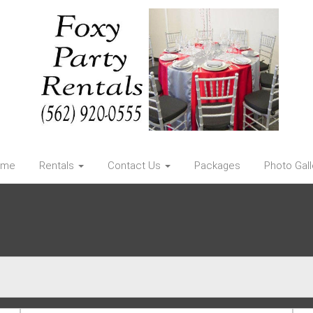
ome
Rentals
Contact Us
Packages
Photo Gall