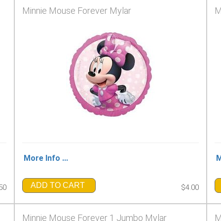
Minnie Mouse Forever Mylar
M
More Info ...
M
ADD TO CART
50
$4.00
Minnie Mouse Forever 1 Jumbo Mylar
M