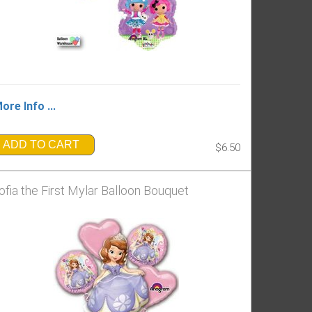
ore Info ...
ADD TO CART
$6.50
ofia the First Mylar Balloon Bouquet