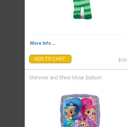
More Info ...
ADD TO CART
$15.
Shimmer and Shine Mylar Balloon