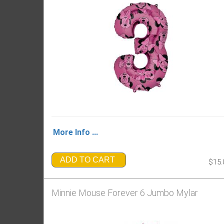
More Info ...
ADD TO CART
$15.
Minnie Mouse Forever 6 Jumbo Mylar