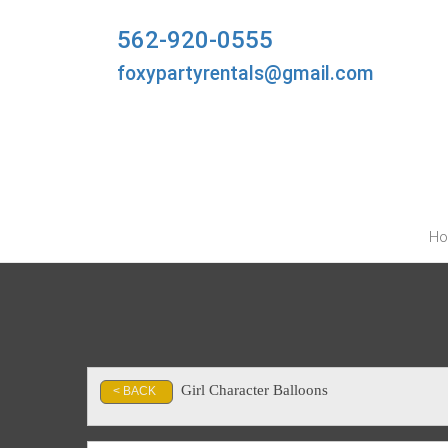
562-920-0555
foxypartyrentals@gmail.com
H
Girl Character Balloons
< BACK