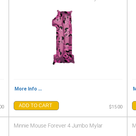
More Info ...
M
ADD TO CART
00
$15.00
Minnie Mouse Forever 4 Jumbo Mylar
M