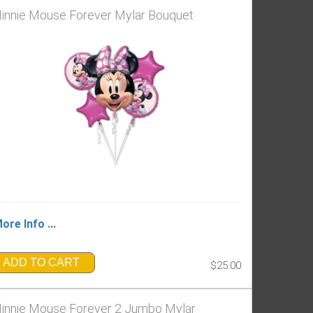
innie Mouse Forever Mylar Bouquet
ore Info ...
ADD TO CART
$25.00
innie Mouse Forever 2 Jumbo Mylar