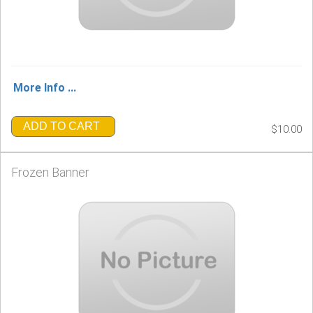
More Info ...
ADD TO CART
$10.00
Frozen Banner