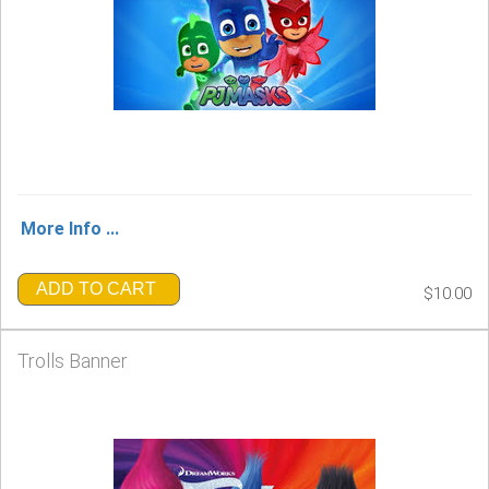
More Info ...
ADD TO CART
$10.00
Trolls Banner