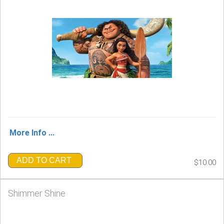
More Info ...
ADD TO CART
$10.00
Shimmer Shine