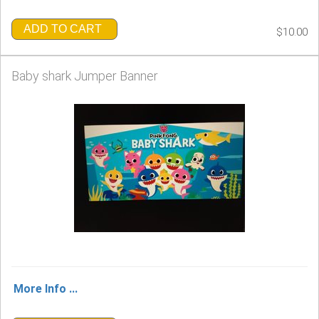
ADD TO CART
$10.00
Baby shark Jumper Banner
More Info ...