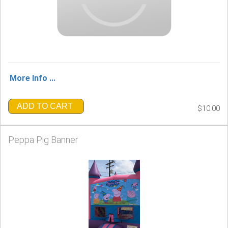
More Info ...
ADD TO CART
$10.00
Peppa Pig Banner