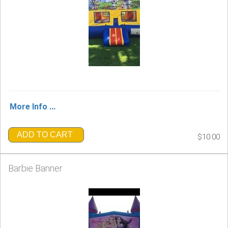
More Info ...
ADD TO CART
$10.00
Barbie Banner