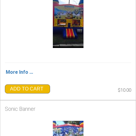
More Info ...
ADD TO CART
$10.00
Sonic Banner