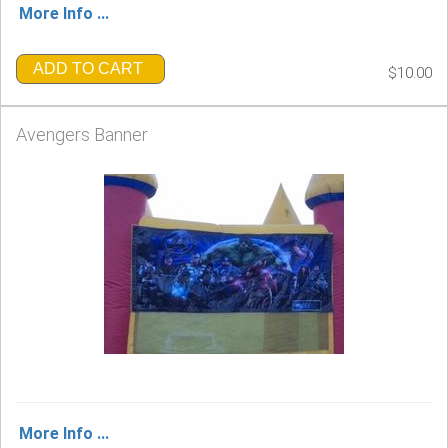
More Info ...
ADD TO CART
$10.00
Avengers Banner
More Info ...