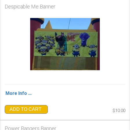
Despicable Me Banner
More Info ...
ADD TO CART
$10.00
Power Rangers Banner