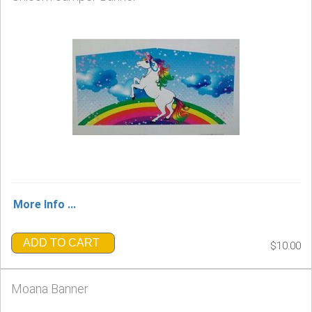
More Info ...
ADD TO CART
$10.00
Moana Banner