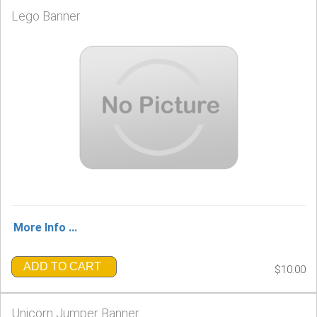
Lego Banner
More Info ...
ADD TO CART
$10.00
Unicorn Jumper Banner