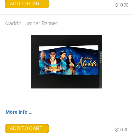
ADD TO CART
$10.00
Aladdin Jumper Banner
More Info ...
ADD TO CART
$10.00