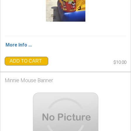
More Info ...
ADD TO CART
$10.00
Minnie Mouse Banner