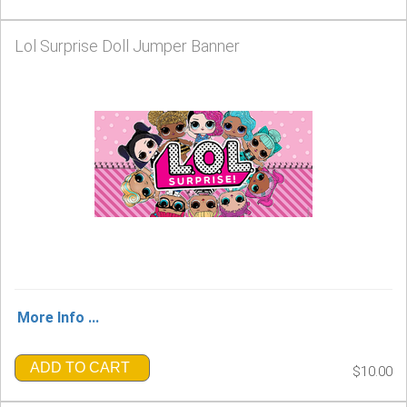
Lol Surprise Doll Jumper Banner
More Info ...
ADD TO CART
$10.00