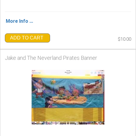
More Info ...
ADD TO CART
$10.00
Jake and The Neverland Pirates Banner