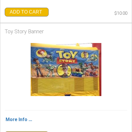
ADD TO CART
$10.00
Toy Story Banner
More Info ...