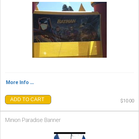
More Info ...
ADD TO CART
$10.00
Minion Paradise Banner