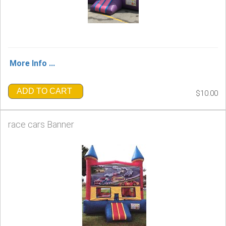
More Info ...
ADD TO CART
$10.00
race cars Banner