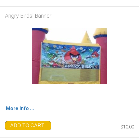
Angry Birdsl Banner
More Info ...
ADD TO CART
$10.00