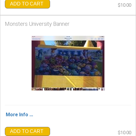
ADD TO CART
$10.00
Monsters University Banner
More Info ...
ADD TO CART
$10.00