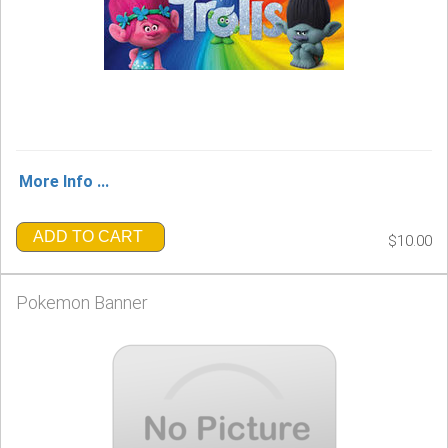
More Info ...
ADD TO CART
$10.00
Pokemon Banner