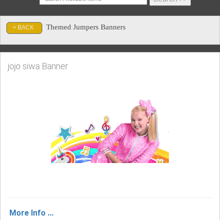
Themed Jumpers Banners
< BACK
jojo siwa Banner
More Info ...