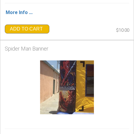
More Info ...
ADD TO CART
$10.00
Spider Man Banner