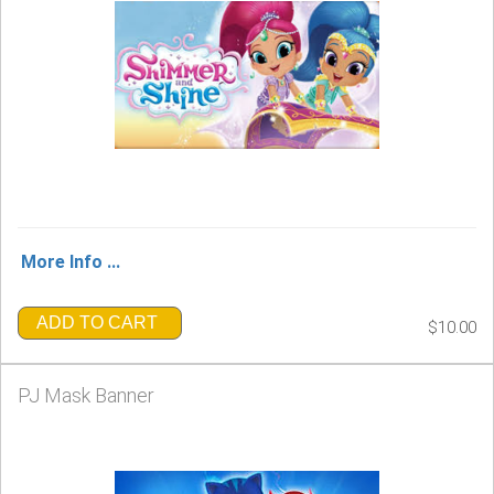
More Info ...
ADD TO CART
$10.00
PJ Mask Banner