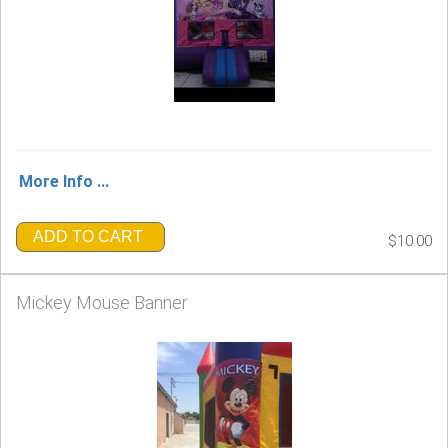
More Info ...
ADD TO CART
$10.00
Mickey Mouse Banner