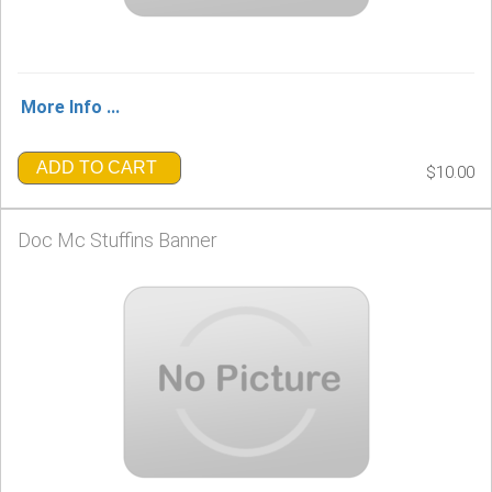
More Info ...
ADD TO CART
$10.00
Doc Mc Stuffins Banner