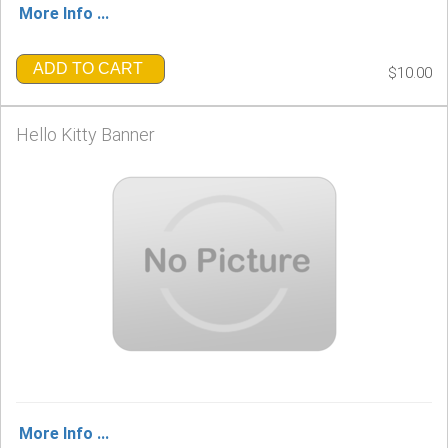
More Info ...
ADD TO CART
$10.00
Hello Kitty Banner
More Info ...