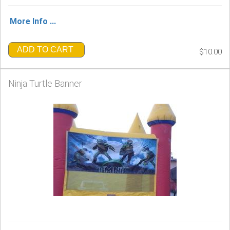
More Info ...
ADD TO CART
$10.00
Ninja Turtle Banner