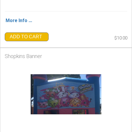
More Info ...
ADD TO CART
$10.00
Shopkins Banner