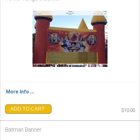
More Info ...
ADD TO CART
$10.00
Batman Banner