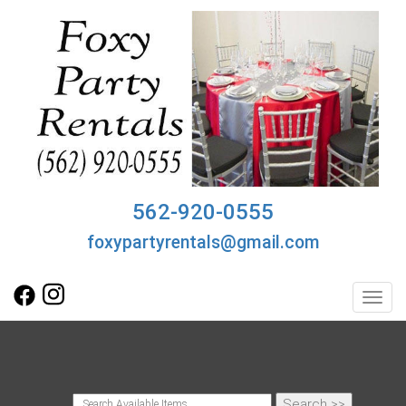
562-920-0555
foxypartyrentals@gmail.com
Toggl