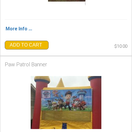
More Info ...
ADD TO CART
$10.00
Paw Patrol Banner