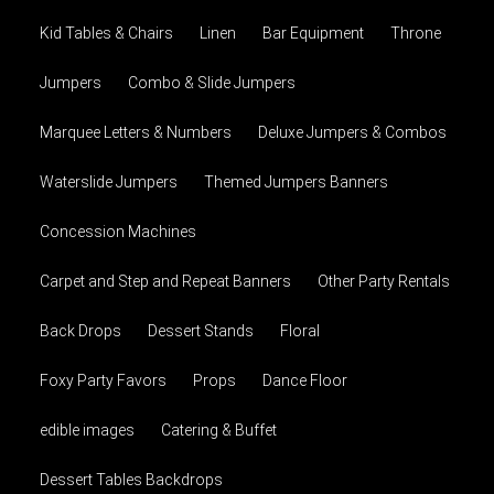
Kid Tables & Chairs
Linen
Bar Equipment
Throne
Jumpers
Combo & Slide Jumpers
Marquee Letters & Numbers
Deluxe Jumpers & Combos
Waterslide Jumpers
Themed Jumpers Banners
Concession Machines
Carpet and Step and Repeat Banners
Other Party Rentals
Back Drops
Dessert Stands
Floral
Foxy Party Favors
Props
Dance Floor
edible images
Catering & Buffet
Dessert Tables Backdrops