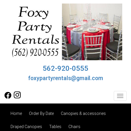
562-920-0555
foxypartyrentals@gmail.com
Toggl
Home
Order By Date
Canopies & accessories
Draped Canopies
Tables
Chairs