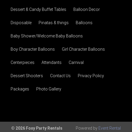
Dessert & Candy Buffet Tables
Balloon Decor
Disposable
Pinatas & things
Balloons
Baby Shower/Welcome Baby Balloons
Boy Character Balloons
Girl Character Balloons
Centerpieces
Attendants
Carnival
Dessert Shooters
Contact Us
Privacy Policy
Packages
Photo Gallery
© 2026 Foxy Party Rentals
Powered by
Event Rental