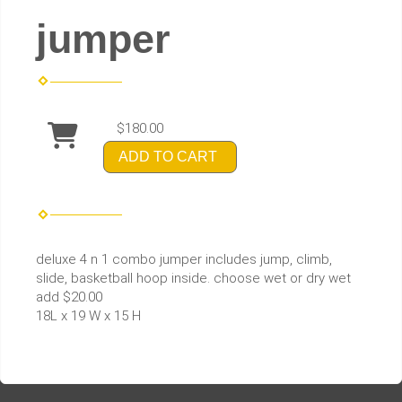
jumper
$180.00
ADD TO CART
deluxe 4 n 1 combo jumper includes jump, climb,
slide, basketball hoop inside. choose wet or dry wet
add $20.00
18L x 19 W x 15 H