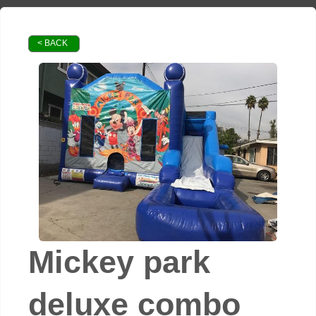
< BACK
Mickey park
deluxe combo