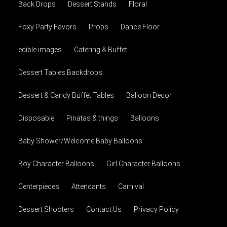
Back Drops
Dessert Stands
Floral
Foxy Party Favors
Props
Dance Floor
edible images
Catering & Buffet
Dessert Tables Backdrops
Dessert & Candy Buffet Tables
Balloon Decor
Disposable
Pinatas & things
Balloons
Baby Shower/Welcome Baby Balloons
Boy Character Balloons
Girl Character Balloons
Centerpieces
Attendants
Carnival
Dessert Shooters
Contact Us
Privacy Policy