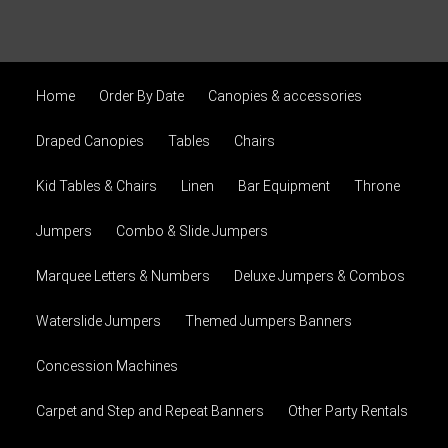
Home
Order By Date
Canopies & accessories
Draped Canopies
Tables
Chairs
Kid Tables & Chairs
Linen
Bar Equipment
Throne
Jumpers
Combo & Slide Jumpers
Marquee Letters & Numbers
Deluxe Jumpers & Combos
Waterslide Jumpers
Themed Jumpers Banners
Concession Machines
Carpet and Step and Repeat Banners
Other Party Rentals