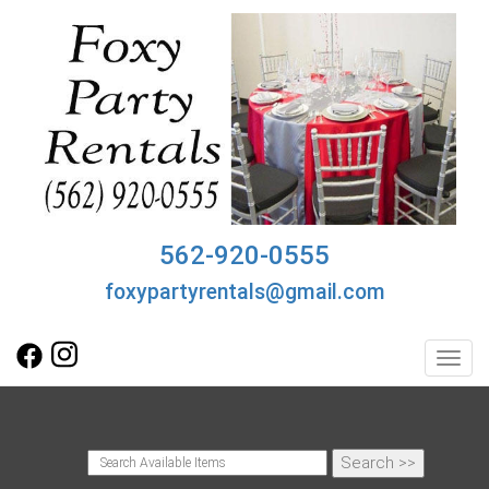
562-920-0555
foxypartyrentals@gmail.com
Toggl